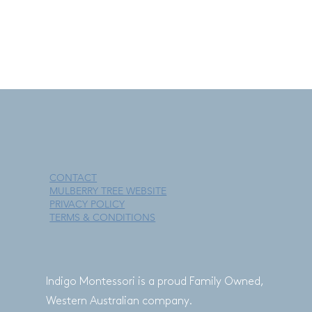
free to contact us.
This policy is effective as of 5 November 2020.
CONTACT
MULBERRY TREE WEBSITE
PRIVACY POLICY
TERMS & CONDITIONS
Indigo Montessori is a proud Family Owned,
Western Australian company.