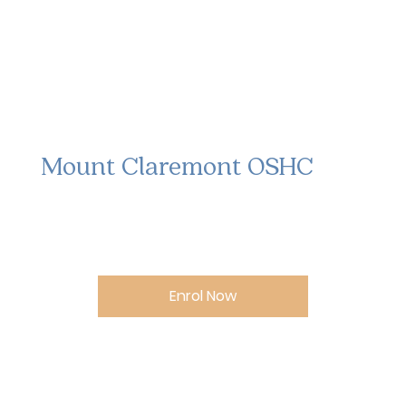
Mount Claremont OSHC
Enrol Now
Opening Hours: