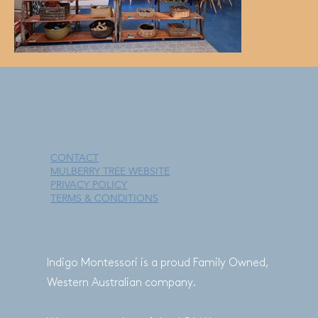
CONTACT
MULBERRY TREE WEBSITE
PRIVACY POLICY
TERMS & CONDITIONS
Indigo Montessori is a proud Family Owned,
Western Australian company.